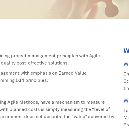
W
ining project management principles with Agile
uality cost-effective solutions.
W
anagement with emphasis on Earned Value
En
mming (XP) principles.
Sc
ti
W
ing Agile Methods, have a mechanism to measure
with planned costs is simply measuring the “level of
To
easurement does not describe the “value” delivered by
Me
Pr