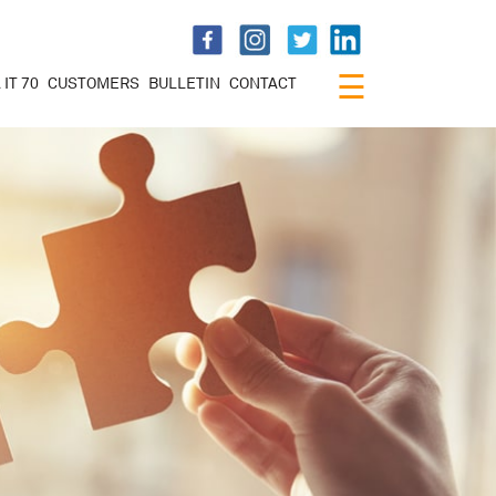
×
☰
 IT 70
CUSTOMERS
BULLETIN
CONTACT