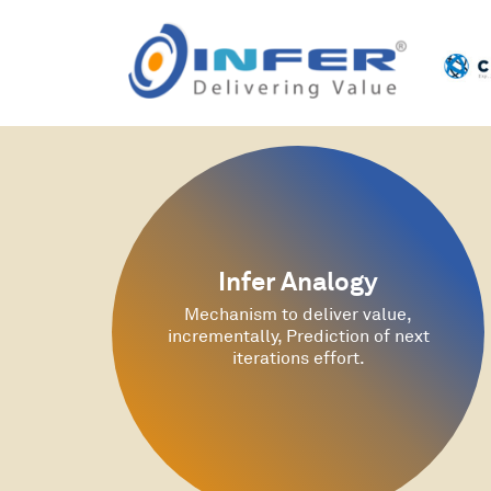
Infer Analogy
Mechanism to deliver value,
incrementally, Prediction of next
iterations effort.