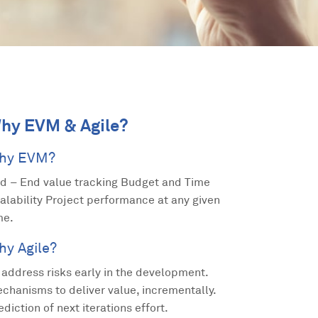
hy EVM & Agile?
hy EVM?
d – End value tracking Budget and Time
alability Project performance at any given
me.
hy Agile?
 address risks early in the development.
chanisms to deliver value, incrementally.
ediction of next iterations effort.