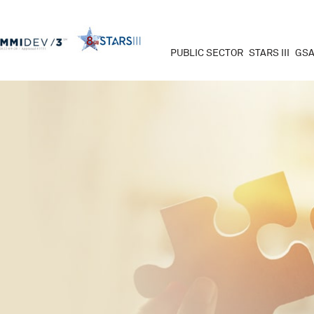
PUBLIC SECTOR
STARS III
GSA