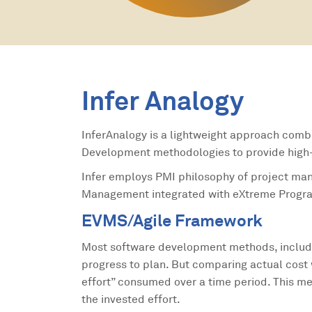
Infer Analogy
InferAnalogy is a lightweight approach comb
Development methodologies to provide high-q
Infer employs PMI philosophy of project m
Management integrated with eXtreme Progra
EVMS/Agile Framework
Most software development methods, includ
progress to plan. But comparing actual cost 
effort” consumed over a time period. This m
the invested effort.