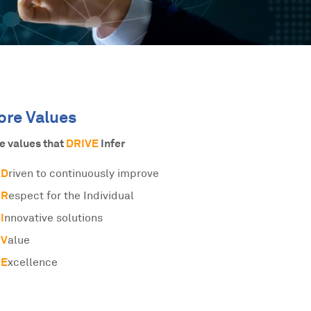
ore Values
e values that
DRIVE
Infer
D
riven to continuously improve
R
espect for the Individual
I
nnovative solutions
V
alue
E
xcellence