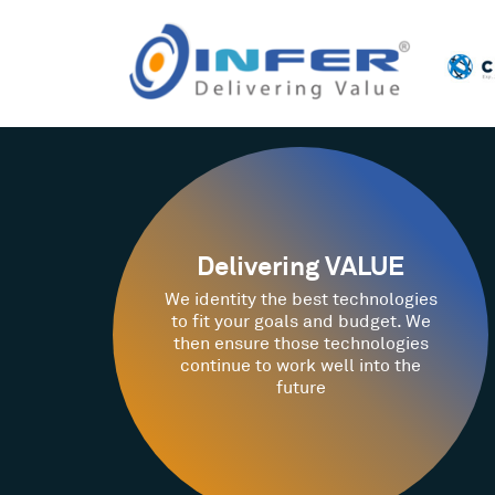
Delivering VALUE
We identity the best technologies
to fit your goals and budget. We
then ensure those technologies
continue to work well into the
future