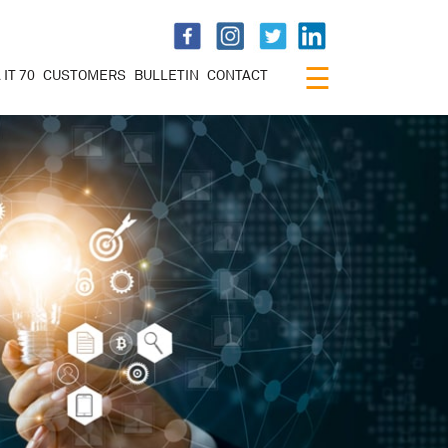
×
☰
 IT 70
CUSTOMERS
BULLETIN
CONTACT