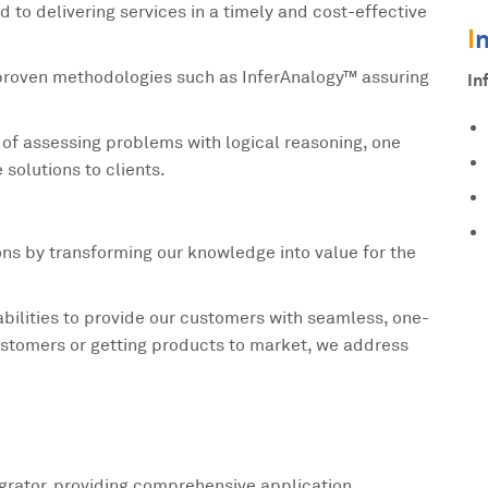
to delivering services in a timely and cost-effective
I
 proven methodologies such as InferAnalogy™ assuring
In
y of assessing problems with logical reasoning, one
 solutions to clients.
ions by transforming our knowledge into value for the
bilities to provide our customers with seamless, one-
 customers or getting products to market, we address
tegrator, providing comprehensive application