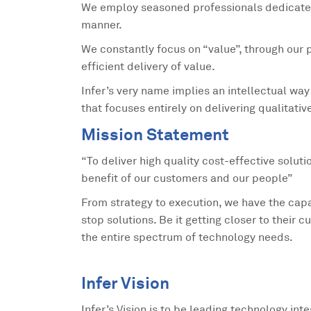
We employ seasoned professionals dedicated 
manner.
We constantly focus on “value”, through our
efficient delivery of value.
Infer’s very name implies an intellectual wa
that focuses entirely on delivering qualitative
Mission Statement
“To deliver high quality cost-effective solut
benefit of our customers and our people”
From strategy to execution, we have the capa
stop solutions. Be it getting closer to their
the entire spectrum of technology needs.
Infer Vision
Infer’s Vision is to be leading technology in