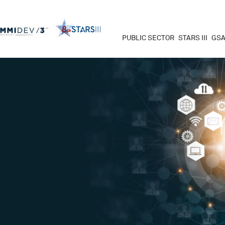
PUBLIC SECTOR
STARS III
GSA