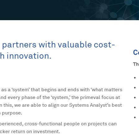
ts partners with valuable cost-
C
gh innovation.
Th
 as a ‘system’ that begins and ends with ‘what matters
nd every phase of the ‘system,’ the primeval focus at
on this, we are able to align our Systems Analyst’s best
s purpose.
experienced, cross-functional people on projects can
icker return on investment.