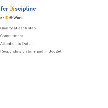
nfer
D
iscipline
fer
ID
@ Work
Quality at each step
Commitment
Attention to Detail
Responding on time and in Budget