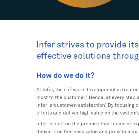
Infer strives to provide i
effective solutions throu
How do we do it?
At Infer, the software development is treated
most to the customer’. Hence, at every step a
Infer is ‘customer-satisfaction’. By focusing 
efforts and deliver high value on the system’
Infer is built on the premise that teams of 
deliver true business value and provide a qu